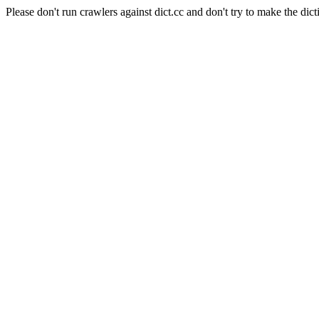
Please don't run crawlers against dict.cc and don't try to make the dict