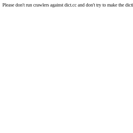
Please don't run crawlers against dict.cc and don't try to make the dict