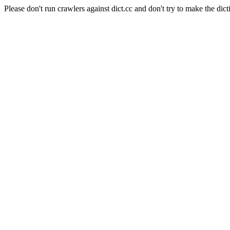
Please don't run crawlers against dict.cc and don't try to make the dict