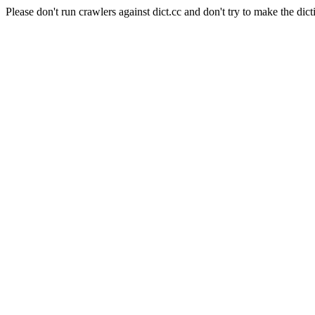
Please don't run crawlers against dict.cc and don't try to make the dict