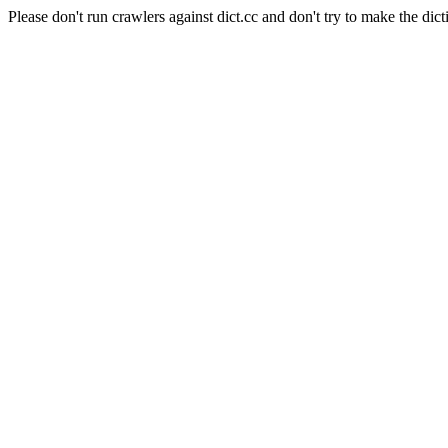
Please don't run crawlers against dict.cc and don't try to make the dict