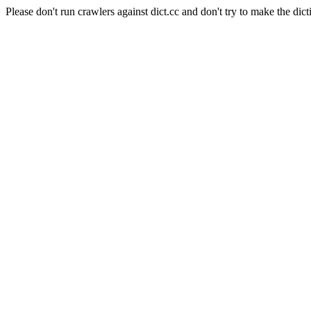
Please don't run crawlers against dict.cc and don't try to make the dict