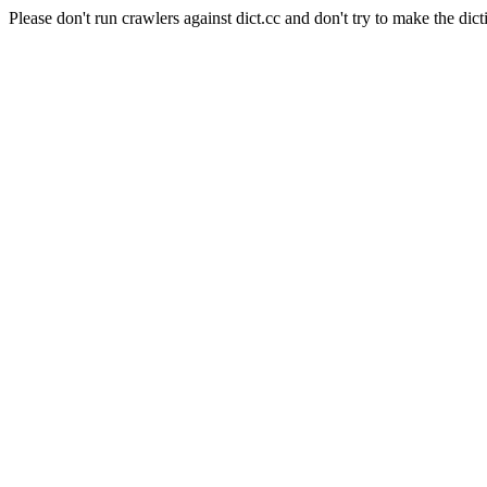
Please don't run crawlers against dict.cc and don't try to make the dict