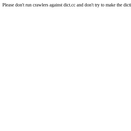
Please don't run crawlers against dict.cc and don't try to make the dict