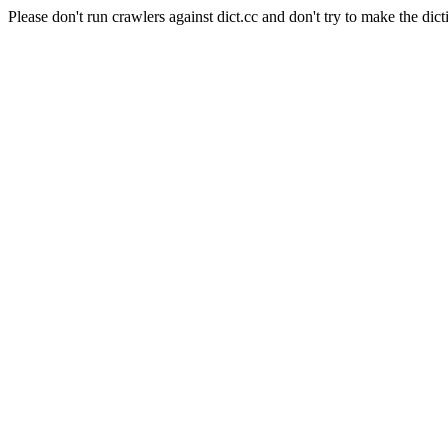
Please don't run crawlers against dict.cc and don't try to make the dict