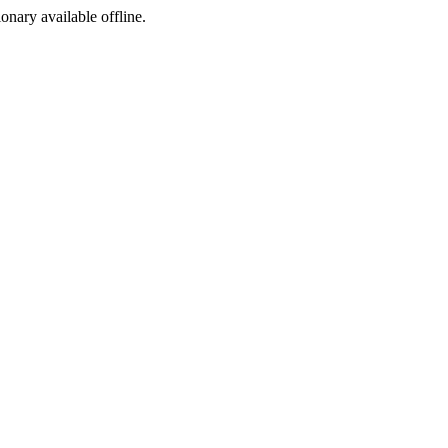
ionary available offline.