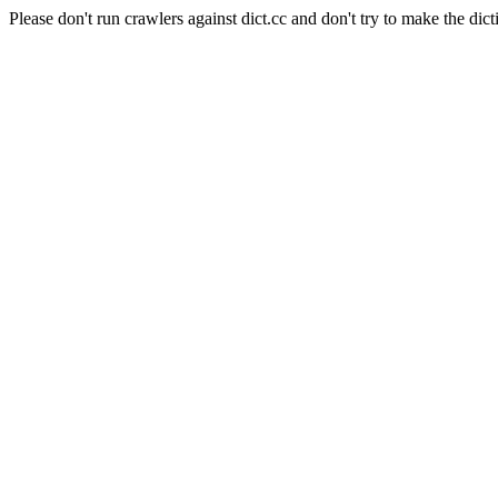
Please don't run crawlers against dict.cc and don't try to make the dict