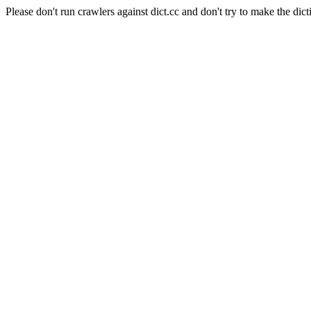
Please don't run crawlers against dict.cc and don't try to make the dict