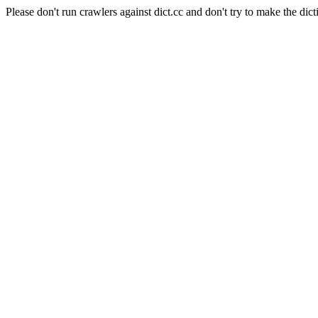
Please don't run crawlers against dict.cc and don't try to make the dict