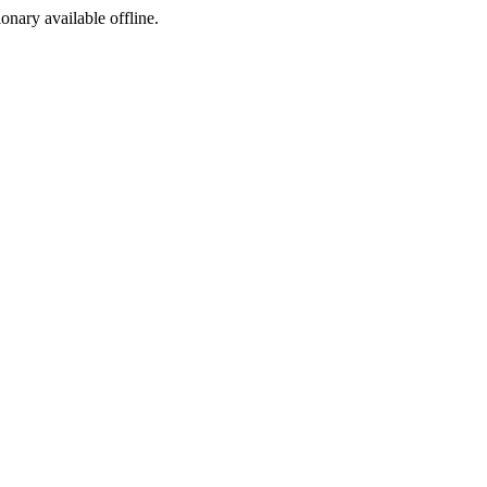
ionary available offline.