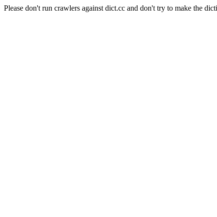
Please don't run crawlers against dict.cc and don't try to make the dict