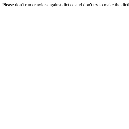
Please don't run crawlers against dict.cc and don't try to make the dict