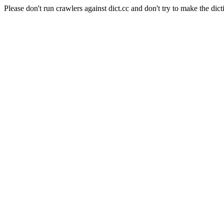
Please don't run crawlers against dict.cc and don't try to make the dict